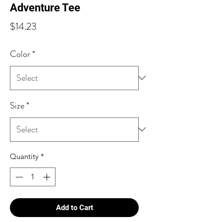
Adventure Tee
Price
$14.23
Color
*
Size
*
Quantity
*
Add to Cart