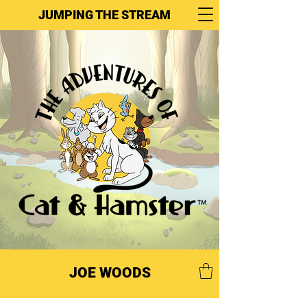
JUMPING THE STREAM
JOE WOODS