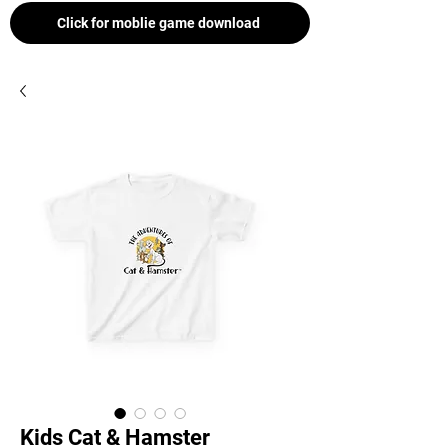
Click for moblie game download
Kids Cat & Hamster