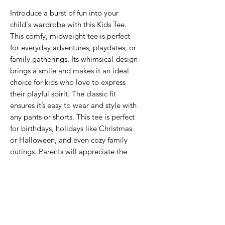
Introduce a burst of fun into your
child's wardrobe with this Kids Tee.
This comfy, midweight tee is perfect
for everyday adventures, playdates, or
family gatherings. Its whimsical design
brings a smile and makes it an ideal
choice for kids who love to express
their playful spirit. The classic fit
ensures it’s easy to wear and style with
any pants or shorts. This tee is perfect
for birthdays, holidays like Christmas
or Halloween, and even cozy family
outings. Parents will appreciate the
quality and comfort it brings to their
child’s day-to-day attire, making it an
excellent gift for little ones!
Product features
- Seamless design reduces fabric waste